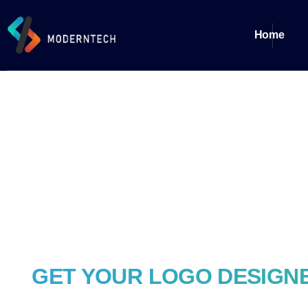
Home
GET YOUR LOGO DESIGNE