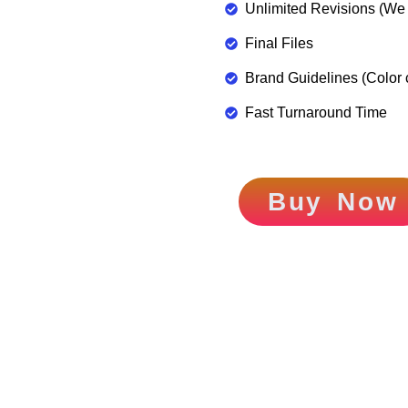
Unlimited Revisions (We d
Final Files
Brand Guidelines (Color 
Fast Turnaround Time
Buy Now