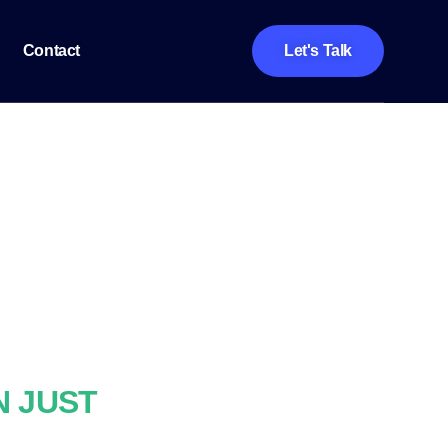
Contact
Let's Talk
N JUST