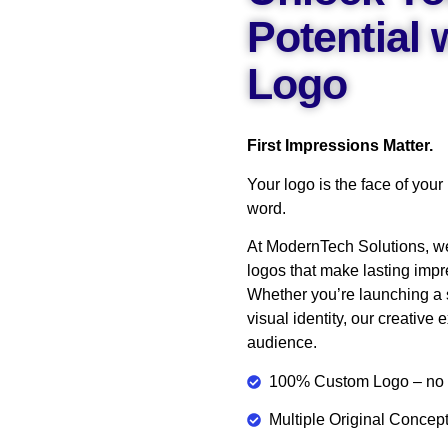
Potential
Logo
First Impressions Matter.
Your logo is the face of your
word.
At ModernTech Solutions, w
logos that make lasting impr
Whether you’re launching a s
visual identity, our creative 
audience.
100% Custom Logo – no t
Multiple Original Conce