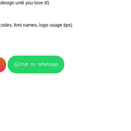
esign until you love it!)
codes, font names, logo usage tips)
chat on whatsapp