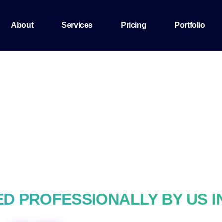
About
Services
Pricing
Portfolio
D PROFESSIONALLY BY US I