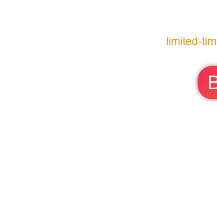
limited-ti