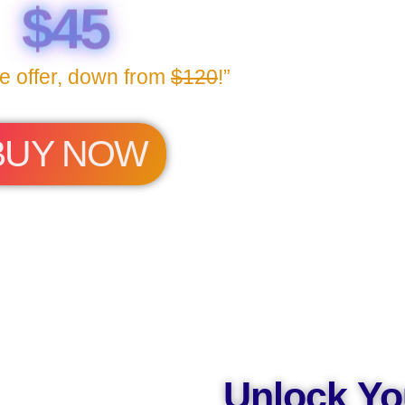
$45
me offer, down from
$120
!”
BUY NOW
Unlock Yo