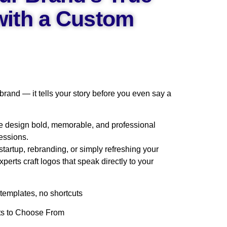
 with a Custom
 brand — it tells your story before you even say a
e design bold, memorable, and professional
essions.
tartup, rebranding, or simply refreshing your
experts craft logos that speak directly to your
emplates, no shortcuts
pts to Choose From