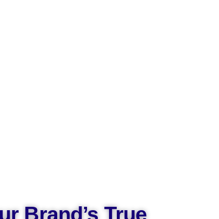
ur Brand’s True